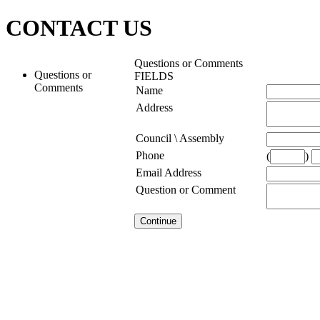
CONTACT US
Questions or Comments
Questions or
FIELDS
Comments
Name
Address
Council \ Assembly
Phone
(
)
Email Address
Question or Comment